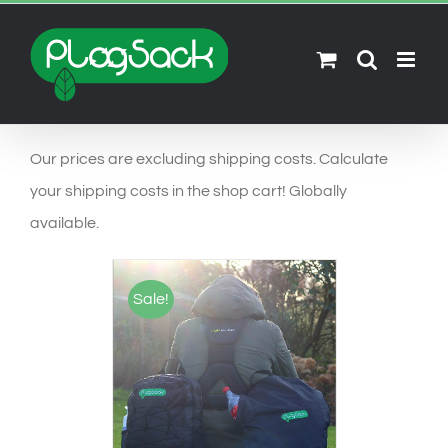
Ga
naar
inhoud
Our prices are excluding shipping costs. Calculate
your shipping costs in the shop cart! Globally
available.
Sale!
SELECT OPTIONS
/
DETAILS