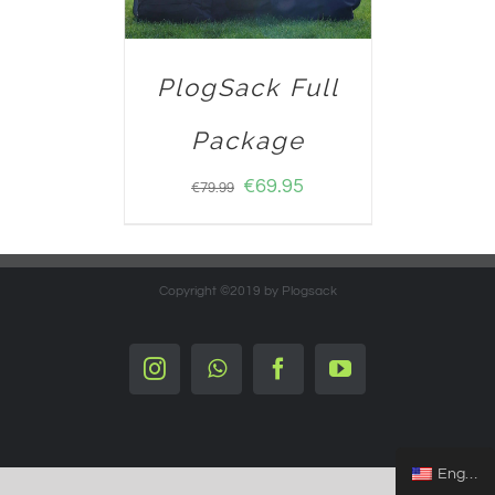
PlogSack Full
Package
€
69.95
€
79.99
Copyright ©2019 by Plogsack
Instagram
Whatsapp
Facebook
YouTube
English