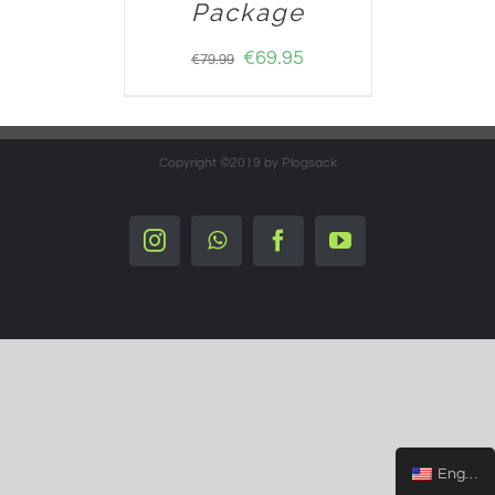
Package
€
69.95
€
79.99
Copyright ©2019 by Plogsack
Instagram
Whatsapp
Facebook
YouTube
English