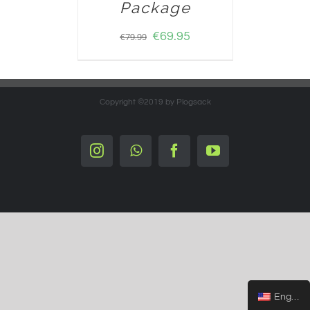
Package
€
69.95
€
79.99
Copyright ©2019 by Plogsack
Instagram
Whatsapp
Facebook
YouTube
English