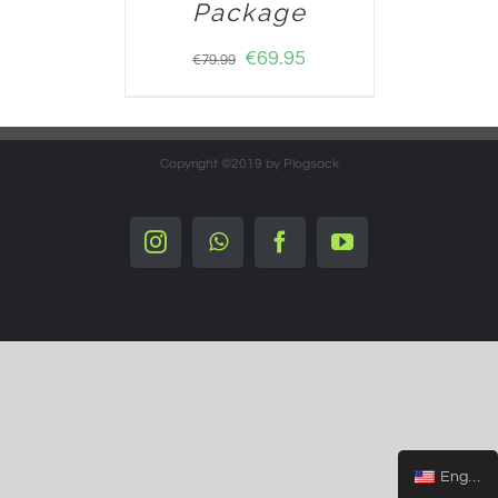
Package
€
69.95
€
79.99
Copyright ©2019 by Plogsack
Instagram
Whatsapp
Facebook
YouTube
English