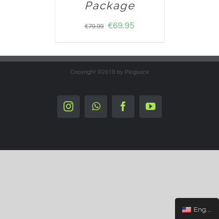
Package
€
69.95
€
79.99
Copyright ©2019 by Plogsack
Instagram
Whatsapp
Facebook
YouTube
English