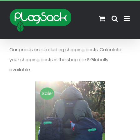
Ga
naar
inhoud
Our prices are excluding shipping costs. Calculate
your shipping costs in the shop cart! Globally
available.
Sale!
SELECT OPTIONS
/
DETAILS