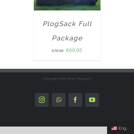
PlogSack Full
Package
€
69.95
€
79.99
Copyright ©2019 by Plogsack
Instagram
Whatsapp
Facebook
YouTube
English