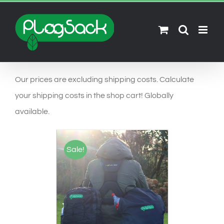
Ga
naar
inhoud
Our prices are excluding shipping costs. Calculate
your shipping costs in the shop cart! Globally
available.
Sale!
SELECT OPTIONS
/
DETAILS