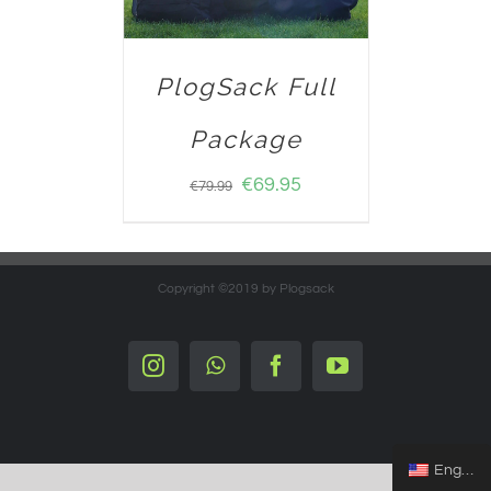
PlogSack Full
Package
€
69.95
€
79.99
Copyright ©2019 by Plogsack
Instagram
Whatsapp
Facebook
YouTube
English