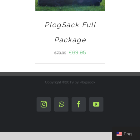
PlogSack Full
Package
€
69.95
€
79.99
Copyright ©2019 by Plogsack
Instagram
Whatsapp
Facebook
YouTube
English