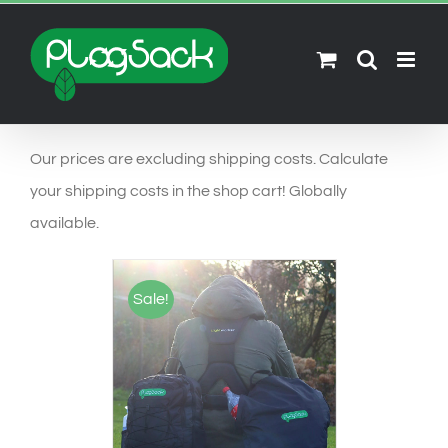
Ga
naar
inhoud
Our prices are excluding shipping costs. Calculate
your shipping costs in the shop cart! Globally
available.
Sale!
SELECT OPTIONS
/
DETAILS