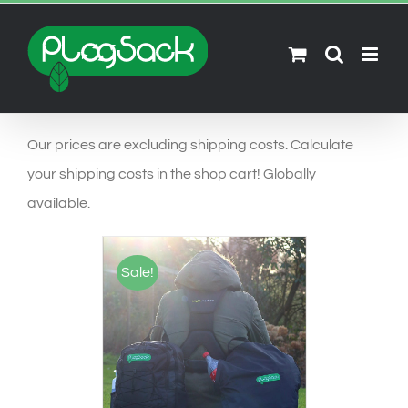
Ga
naar
inhoud
Our prices are excluding shipping costs. Calculate
your shipping costs in the shop cart! Globally
available.
Sale!
SELECT OPTIONS
/
DETAILS