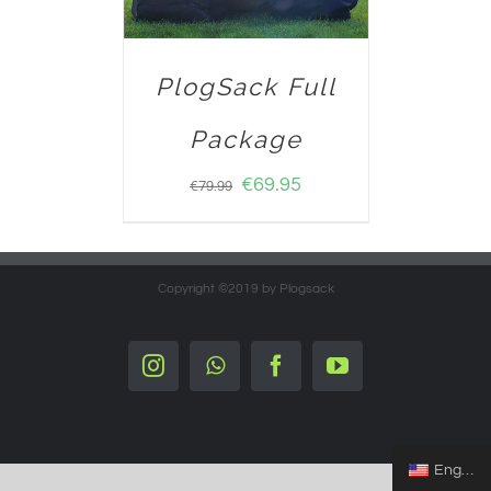
PlogSack Full
Package
€
69.95
€
79.99
Copyright ©2019 by Plogsack
Instagram
Whatsapp
Facebook
YouTube
English