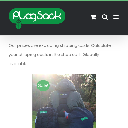
Ga
naar
inhoud
Our prices are excluding shipping costs. Calculate
your shipping costs in the shop cart! Globally
available.
Sale!
SELECT OPTIONS
/
DETAILS