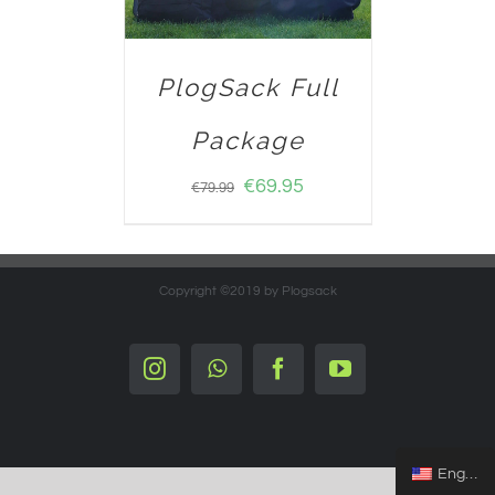
PlogSack Full
Package
€
69.95
€
79.99
Copyright ©2019 by Plogsack
Instagram
Whatsapp
Facebook
YouTube
English