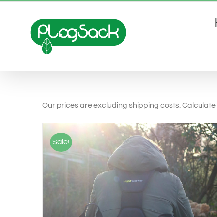
Ga
naar
inhoud
Our prices are excluding shipping costs. Calculate 
Sale!
SELECT OPTIONS
/
QUICK VIEW