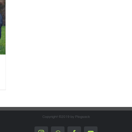
Copyright ©2019 by Plogsack