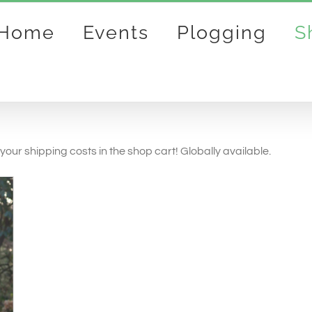
Home
Events
Plogging
S
your shipping costs in the shop cart! Globally available.