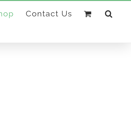
hop
Contact Us