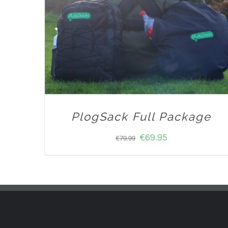
PlogSack Full Package
€
69.95
€
79.99