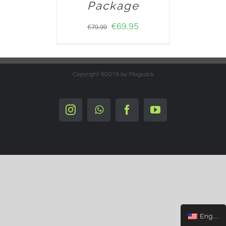
Package
€
69.95
€
79.99
Copyright ©2019 by Plogsack
Instagram
Whatsapp
Facebook
YouTube
English