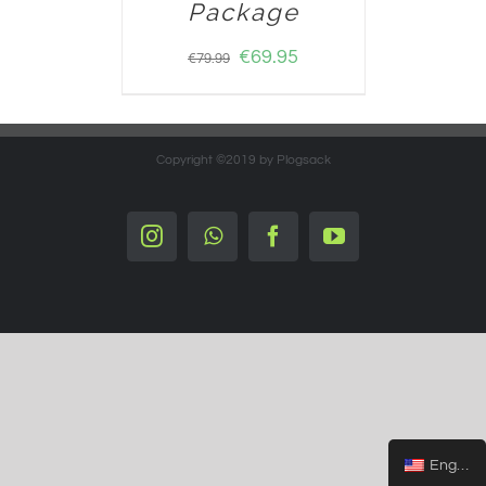
Package
€
69.95
€
79.99
Copyright ©2019 by Plogsack
Instagram
Whatsapp
Facebook
YouTube
English