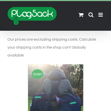
Ga
naar
inhoud
Our prices are excluding shipping costs. Calculate
your shipping costs in the shop cart! Globally
available.
Sale!
SELECT OPTIONS
/
DETAILS