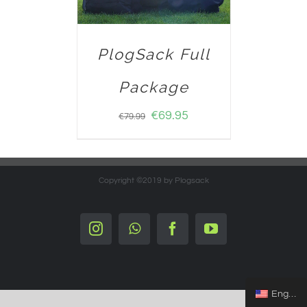
PlogSack Full
Package
€
69.95
€
79.99
Copyright ©2019 by Plogsack
Instagram
Whatsapp
Facebook
YouTube
English