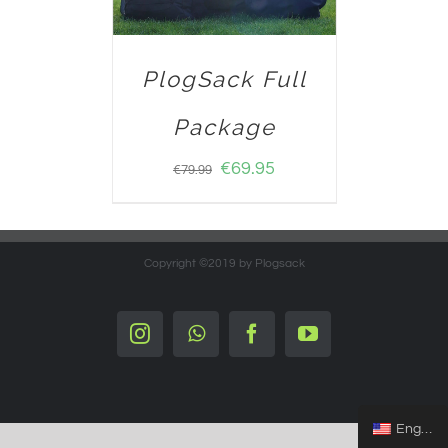
PlogSack Full
Package
€
69.95
€
79.99
Copyright ©2019 by Plogsack
Instagram
Whatsapp
Facebook
YouTube
English