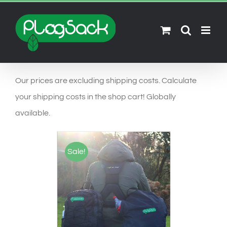
Ga
naar
inhoud
Our prices are excluding shipping costs. Calculate
your shipping costs in the shop cart! Globally
available.
Sale!
SELECT OPTIONS
/
DETAILS