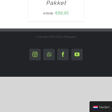
Pakket
€
69.95
€
79.99
Copyright ©2019 by Plogsack
Instagram
Whatsapp
Facebook
YouTube
Nederlands