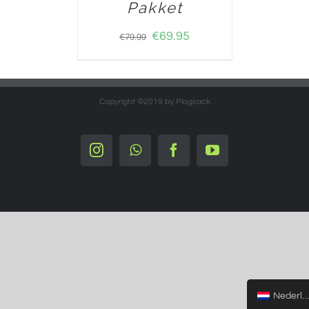
Pakket
€
69.95
€
79.99
Copyright ©2019 by Plogsack
Instagram
Whatsapp
Facebook
YouTube
Nederlands