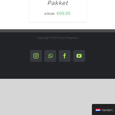
Pakket
€
69.95
€
79.99
Copyright ©2019 by Plogsack
Instagram
Whatsapp
Facebook
YouTube
Nederlands