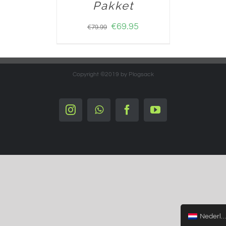
Pakket
€
69.95
€
79.99
Copyright ©2019 by Plogsack
Instagram
Whatsapp
Facebook
YouTube
Nederlands