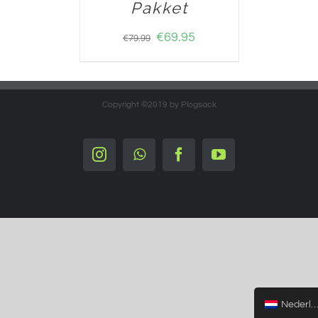
Pakket
€
69.95
€
79.99
Copyright ©2019 by Plogsack
Instagram
Whatsapp
Facebook
YouTube
Nederlands