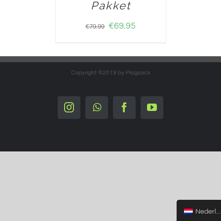
Pakket
€
69.95
€
79.99
Copyright ©2019 by Plogsack
Instagram
Whatsapp
Facebook
YouTube
Nederlands